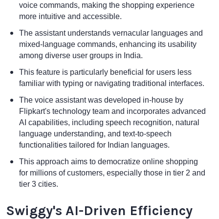
voice commands, making the shopping experience
more intuitive and accessible.
The assistant understands vernacular languages and
mixed-language commands, enhancing its usability
among diverse user groups in India.
This feature is particularly beneficial for users less
familiar with typing or navigating traditional interfaces.
The voice assistant was developed in-house by
Flipkart's technology team and incorporates advanced
AI capabilities, including speech recognition, natural
language understanding, and text-to-speech
functionalities tailored for Indian languages.
This approach aims to democratize online shopping
for millions of customers, especially those in tier 2 and
tier 3 cities.
Swiggy's AI-Driven Efficiency