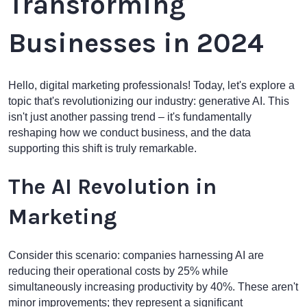
Transforming
Businesses in 2024
Hello, digital marketing professionals! Today, let's explore a
topic that's revolutionizing our industry: generative AI. This
isn't just another passing trend – it's fundamentally
reshaping how we conduct business, and the data
supporting this shift is truly remarkable.
The AI Revolution in
Marketing
Consider this scenario: companies harnessing AI are
reducing their operational costs by 25% while
simultaneously increasing productivity by 40%. These aren't
minor improvements; they represent a significant