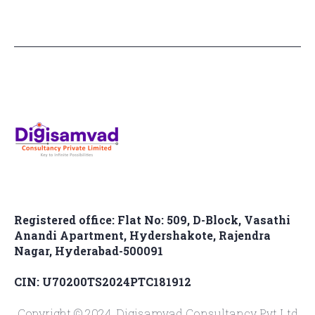
Registered office: Flat No: 509, D-Block, Vasathi
Anandi Apartment, Hydershakote, Rajendra
Nagar, Hyderabad-500091
CIN: U70200TS2024PTC181912
Copyright © 2024, Digisamvad Consultancy Pvt.Ltd.