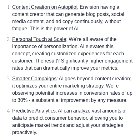
:
Content Creation on Autopilot
Envision having a
content creator that can generate blog posts, social
media content, and ad copy continuously, without
fatigue. This is the power of AI.
Personal Touch at Scale
: We're all aware of the
importance of personalization. AI elevates this
concept, creating customized experiences for each
customer. The result? Significantly higher engagement
rates that can dramatically improve your metrics.
Smarter Campaigns
: AI goes beyond content creation;
it optimizes your entire marketing strategy. We're
observing potential increases in conversion rates of up
to 30% - a substantial improvement by any measure.
Predictive Analytics
: AI can analyze vast amounts of
data to predict consumer behavior, allowing you to
anticipate market trends and adjust your strategies
proactively.