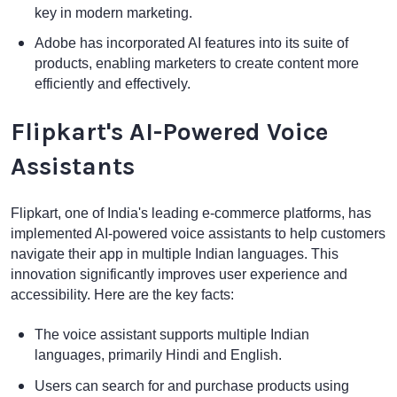
key in modern marketing.
Adobe has incorporated AI features into its suite of
products, enabling marketers to create content more
efficiently and effectively.
Flipkart's AI-Powered Voice
Assistants
Flipkart, one of India's leading e-commerce platforms, has
implemented AI-powered voice assistants to help customers
navigate their app in multiple Indian languages. This
innovation significantly improves user experience and
accessibility. Here are the key facts:
The voice assistant supports multiple Indian
languages, primarily Hindi and English.
Users can search for and purchase products using