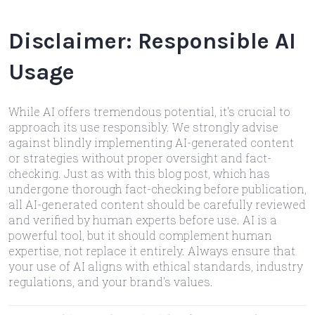
Disclaimer: Responsible AI
Usage
While AI offers tremendous potential, it's crucial to
approach its use responsibly. We strongly advise
against blindly implementing AI-generated content
or strategies without proper oversight and fact-
checking. Just as with this blog post, which has
undergone thorough fact-checking before publication,
all AI-generated content should be carefully reviewed
and verified by human experts before use. AI is a
powerful tool, but it should complement human
expertise, not replace it entirely. Always ensure that
your use of AI aligns with ethical standards, industry
regulations, and your brand's values.