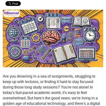
Are you drowning in a sea of assignments, struggling to
keep up with lectures, or finding it hard to stay focused
during those long study sessions? You're not alone! In
today's fast-paced academic world, it's easy to feel
overwhelmed. But here's the good news: we're living in a
golden age of educational technology, and there's a digital