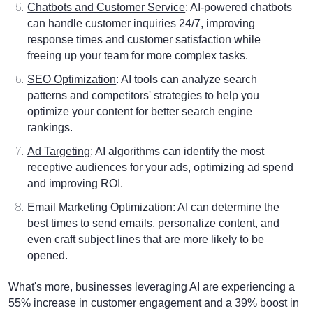
Chatbots and Customer Service
: AI-powered chatbots
can handle customer inquiries 24/7, improving
response times and customer satisfaction while
freeing up your team for more complex tasks.
SEO Optimization
: AI tools can analyze search
patterns and competitors' strategies to help you
optimize your content for better search engine
rankings.
Ad Targeting
: AI algorithms can identify the most
receptive audiences for your ads, optimizing ad spend
and improving ROI.
Email Marketing Optimization
: AI can determine the
best times to send emails, personalize content, and
even craft subject lines that are more likely to be
opened.
What's more, businesses leveraging AI are experiencing a
55% increase in customer engagement and a 39% boost in