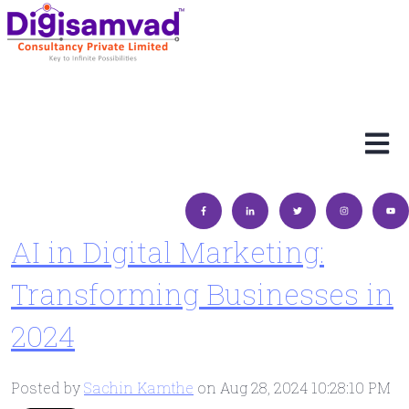
Open 
AI in Digital Marketing:
Transforming Businesses in
2024
Posted by
Sachin Kamthe
on Aug 28, 2024 10:28:10 PM