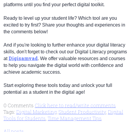
platforms until you find your perfect digital toolkit.
Ready to level up your student life? Which tool are you
excited to try first? Share your thoughts and experiences in
the comments below!
And if you're looking to further enhance your digital literacy
skills, don't forget to check out our Digital Literacy programs
Digisamvad
at
. We offer valuable resources and courses
to help you navigate the digital world with confidence and
achieve academic success.
Start exploring these tools today and unlock your full
potential as a student in the digital age!
0 Comments
Click here to read/write comments
Tags:
Digital Marketing
,
Student Productivity
,
Digital
Tools for Students
,
Time Management Tips
All posts