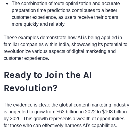
The combination of route optimization and accurate
preparation time predictions contributes to a better
customer experience, as users receive their orders
more quickly and reliably.
These examples demonstrate how AI is being applied in
familiar companies within India, showcasing its potential to
revolutionize various aspects of digital marketing and
customer experience.
Ready to Join the AI
Revolution?
The evidence is clear: the global content marketing industry
is projected to grow from $63 billion in 2022 to $108 billion
by 2026. This growth represents a wealth of opportunities
for those who can effectively harness AI's capabilities.