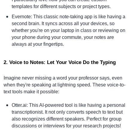
templates for different subjects or project types.
Evernote
: This classic note-taking app is like having a
second brain. It syncs across all your devices, so
whether you're on your laptop in class or reviewing on
your phone during your commute, your notes are
always at your fingertips.
2. Voice to Notes: Let Your Voice Do the Typing
Imagine never missing a word your professor says, even
when they're speaking at lightning speed. These voice-to-
text tools make it possible:
Otter.ai
: This AI-powered tool is like having a personal
transcriptionist. It not only converts speech to text but
also recognizes different speakers. Perfect for group
discussions or interviews for your research projects!