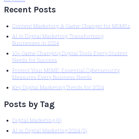
Recent Posts
Content Marketing: A Game-Changer for MSMEs
AI in Digital Marketing: Transforming
Businesses in 2024
10+ Game Changing Digital Tools Every Student
Needs for Success
Protect Your MSME: Essential Cybersecurity
Measures Every Business Needs
Key Digital Marketing Trends for 2024
Posts by Tag
Digital Marketing
(6)
AI in Digital Marketing 2024
(3)