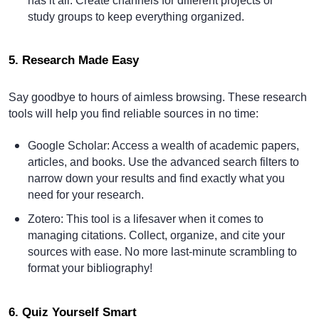
has it all. Create channels for different projects or
study groups to keep everything organized.
5. Research Made Easy
Say goodbye to hours of aimless browsing. These research
tools will help you find reliable sources in no time:
Google Scholar
: Access a wealth of academic papers,
articles, and books. Use the advanced search filters to
narrow down your results and find exactly what you
need for your research.
Zotero
: This tool is a lifesaver when it comes to
managing citations. Collect, organize, and cite your
sources with ease. No more last-minute scrambling to
format your bibliography!
6. Quiz Yourself Smart