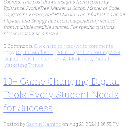
Sources: This post draws insights from reports by
Bpifrance, ProfileTree, Market.us Scoop, Master of Code,
Capgemini, Forbes, and PQ Media. The information about
Flipkart and Swiggy has been independently verified
from multiple credible sources. For specific citations,
please contact us directly.
0 Comments
Click here to read/write comments
Tags:
Digital Marketing
,
AI in Digital Marketing 2024
,
Digital Tools for Students
,
AI Marketing
,
Digital
Marketing Trends
10+ Game Changing Digital
Tools Every Student Needs
for Success
Posted by
Sachin Kamthe
on Aug 21, 2024 1:26:55 PM