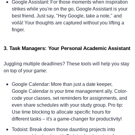
Google Assistant
: For those moments when inspiration
strikes while you're on the go, Google Assistant is your
best friend. Just say, "Hey Google, take a note," and
voilà! Your thoughts are captured without you lifting a
finger.
3. Task Managers: Your Personal Academic Assistant
Juggling multiple deadlines? These tools will help you stay
on top of your game:
Google Calendar
: More than just a date keeper,
Google Calendar is your time management ally. Color-
code your classes, set reminders for assignments, and
even share schedules with your study group. Pro tip:
Use time blocking to allocate specific hours for
different tasks – it's a game-changer for productivity!
Todoist
: Break down those daunting projects into