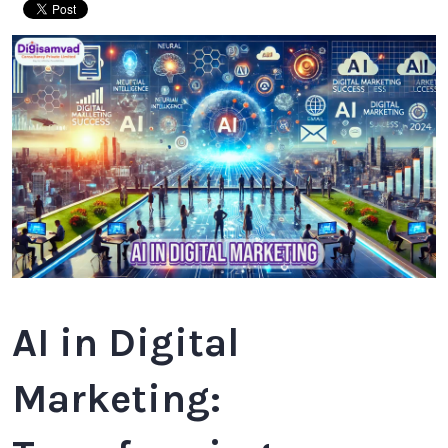
AI in Digital
Marketing: