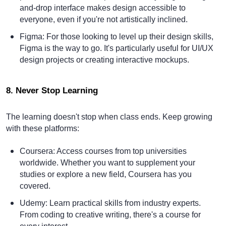
and-drop interface makes design accessible to
everyone, even if you're not artistically inclined.
Figma
: For those looking to level up their design skills,
Figma is the way to go. It's particularly useful for UI/UX
design projects or creating interactive mockups.
8. Never Stop Learning
The learning doesn't stop when class ends. Keep growing
with these platforms:
Coursera
: Access courses from top universities
worldwide. Whether you want to supplement your
studies or explore a new field, Coursera has you
covered.
Udemy
: Learn practical skills from industry experts.
From coding to creative writing, there's a course for