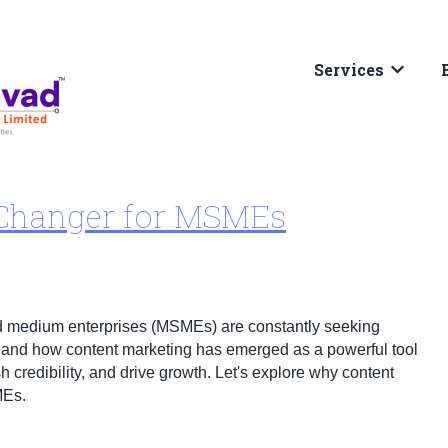
Services
Show su
-Changer for MSMEs
, and medium enterprises (MSMEs) are constantly seeking
thand how content marketing has emerged as a powerful tool
h credibility, and drive growth. Let's explore why content
MEs.