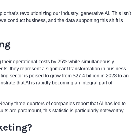
ic that's revolutionizing our industry: generative AI. This isn't
we conduct business, and the data supporting this shift is
ing
 their operational costs by 25% while simultaneously
ts; they represent a significant transformation in business
ting sector is poised to grow from $27.4 billion in 2023 to an
strate that AI is rapidly becoming an integral part of
early three-quarters of companies report that AI has led to
lts are paramount, this statistic is particularly noteworthy.
keting?