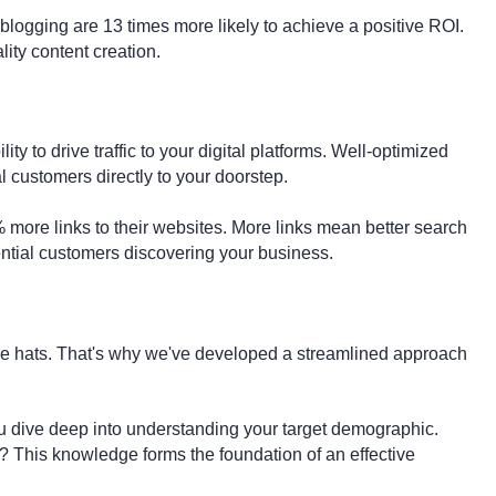
blogging are 13 times more likely to achieve a positive ROI.
ity content creation.
ity to drive traffic to your digital platforms. Well-optimized
l customers directly to your doorstep.
% more links to their websites. More links mean better search
tential customers discovering your business.
e hats. That's why we've developed a streamlined approach
u dive deep into understanding your target demographic.
? This knowledge forms the foundation of an effective