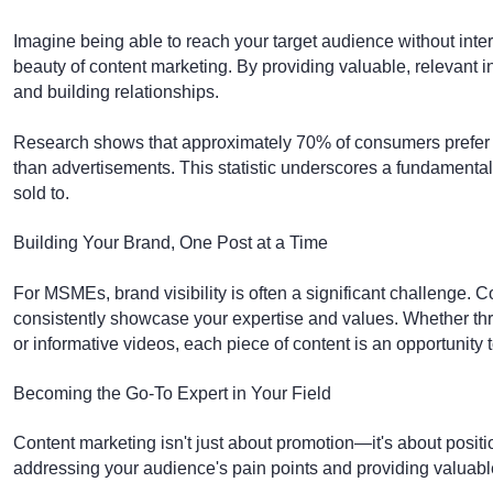
Imagine being able to reach your target audience without interr
beauty of content marketing. By providing valuable, relevant i
and building relationships.
Research shows that approximately 70% of consumers prefer le
than advertisements. This statistic underscores a fundamental
sold to.
Building Your Brand, One Post at a Time
For MSMEs, brand visibility is often a significant challenge. C
consistently showcase your expertise and values. Whether thr
or informative videos, each piece of content is an opportunity
Becoming the Go-To Expert in Your Field
Content marketing isn't just about promotion—it's about positi
addressing your audience's pain points and providing valuable i