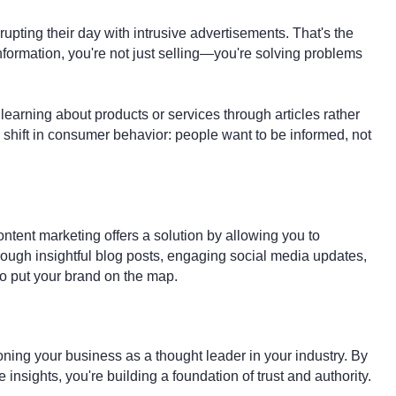
upting their day with intrusive advertisements. That's the
nformation, you're not just selling—you're solving problems
arning about products or services through articles rather
 shift in consumer behavior: people want to be informed, not
ontent marketing offers a solution by allowing you to
ough insightful blog posts, engaging social media updates,
 to put your brand on the map.
oning your business as a thought leader in your industry. By
nsights, you're building a foundation of trust and authority.