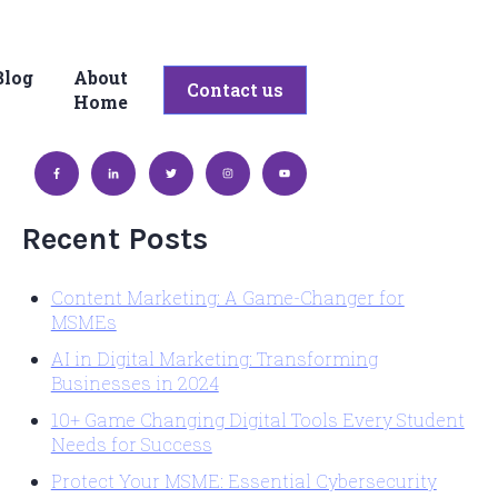
Blog
About
bmenu for Services
Contact us
Home
Recent Posts
Content Marketing: A Game-Changer for
MSMEs
AI in Digital Marketing: Transforming
Businesses in 2024
10+ Game Changing Digital Tools Every Student
Needs for Success
Protect Your MSME: Essential Cybersecurity