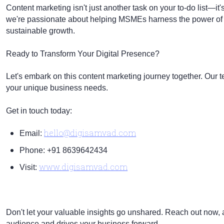
Content marketing isn't just another task on your to-do list—it
we're passionate about helping MSMEs harness the power of con
sustainable growth.
Ready to Transform Your Digital Presence?
Let's embark on this content marketing journey together. Our tea
your unique business needs.
Get in touch today:
hello@digisamvad.com
Email:
Phone: +91 8639642434
www.digisamvad.com
Visit:
Don't let your valuable insights go unshared. Reach out now, an
audience and drives your business forward.