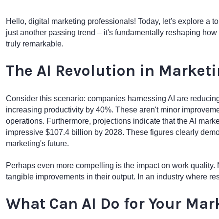
Hello, digital marketing professionals! Today, let's explore a top
just another passing trend – it's fundamentally reshaping how 
truly remarkable.
The AI Revolution in Market
Consider this scenario: companies harnessing AI are reducing
increasing productivity by 40%. These aren't minor improvemen
operations. Furthermore, projections indicate that the AI marke
impressive $107.4 billion by 2028. These figures clearly demon
marketing's future.
Perhaps even more compelling is the impact on work quality. N
tangible improvements in their output. In an industry where resu
What Can AI Do for Your Mar