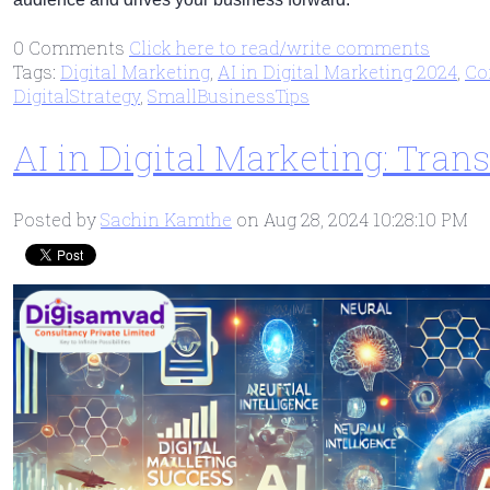
0 Comments
Click here to read/write comments
Tags:
Digital Marketing
,
AI in Digital Marketing 2024
,
Co
DigitalStrategy
,
SmallBusinessTips
AI in Digital Marketing: Tra
Posted by
Sachin Kamthe
on Aug 28, 2024 10:28:10 PM