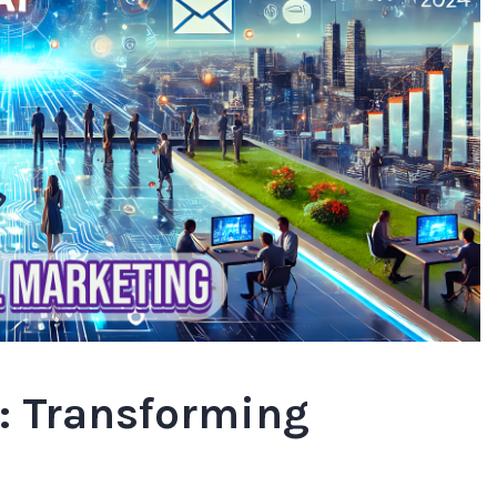
g: Transforming