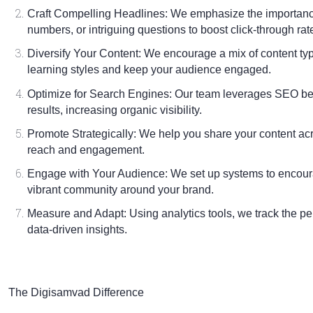
Craft Compelling Headlines:
We emphasize the importance 
numbers, or intriguing questions to boost click-through rat
Diversify Your Content:
We encourage a mix of content type
learning styles and keep your audience engaged.
Optimize for Search Engines:
Our team leverages SEO best
results, increasing organic visibility.
Promote Strategically:
We help you share your content acr
reach and engagement.
Engage with Your Audience:
We set up systems to encou
vibrant community around your brand.
Measure and Adapt:
Using analytics tools, we track the p
data-driven insights.
The Digisamvad Difference