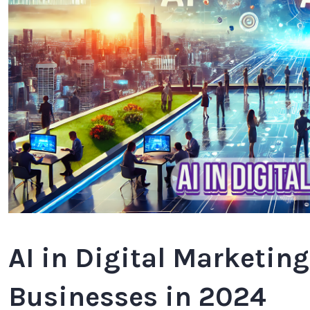
AI in Digital Marketin
Businesses in 2024