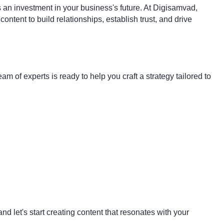
's an investment in your business's future. At Digisamvad,
tent to build relationships, establish trust, and drive
m of experts is ready to help you craft a strategy tailored to
d let's start creating content that resonates with your