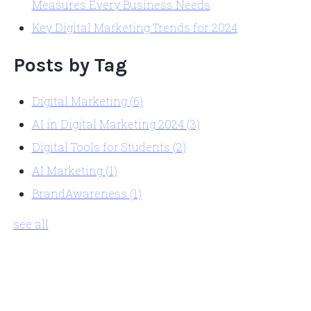
Measures Every Business Needs
Key Digital Marketing Trends for 2024
Posts by Tag
Digital Marketing
(6)
AI in Digital Marketing 2024
(3)
Digital Tools for Students
(2)
AI Marketing
(1)
BrandAwareness
(1)
see all