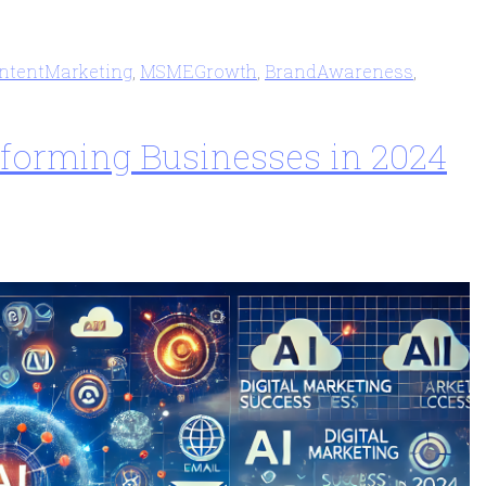
ntentMarketing
,
MSMEGrowth
,
BrandAwareness
,
nsforming Businesses in 2024