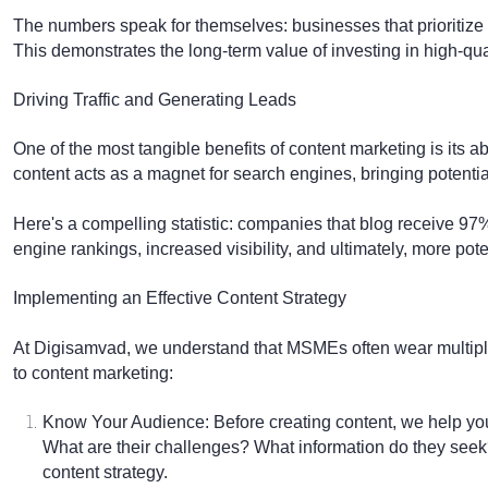
The numbers speak for themselves: businesses that prioritize 
This demonstrates the long-term value of investing in high-qual
Driving Traffic and Generating Leads
One of the most tangible benefits of content marketing is its abil
content acts as a magnet for search engines, bringing potentia
Here's a compelling statistic: companies that blog receive 97
engine rankings, increased visibility, and ultimately, more po
Implementing an Effective Content Strategy
At Digisamvad, we understand that MSMEs often wear multipl
to content marketing:
Know Your Audience:
Before creating content, we help yo
What are their challenges? What information do they seek
content strategy.