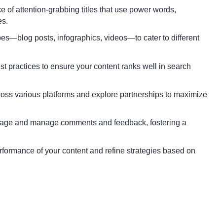
of attention-grabbing titles that use power words,
es.
s—blog posts, infographics, videos—to cater to different
 practices to ensure your content ranks well in search
oss various platforms and explore partnerships to maximize
rage and manage comments and feedback, fostering a
erformance of your content and refine strategies based on