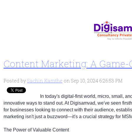
Content Marketing: A Game
Posted by
Sachin Kamthe
on Sep 10, 2024 6:26:53 PM
In today's digital-first world, micro, small
innovative ways to stand out. At Digisamvad, we've seen firs
for businesses looking to connect with their audience, establis
marketing isn't just a buzzword—it's a crucial strategy for MS
The Power of Valuable Content