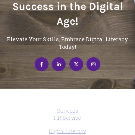
Success in the Digital
Age!
Elevate Your Skills, Embrace Digital Literacy
Today!
Services
HR Service
Digital Literacy