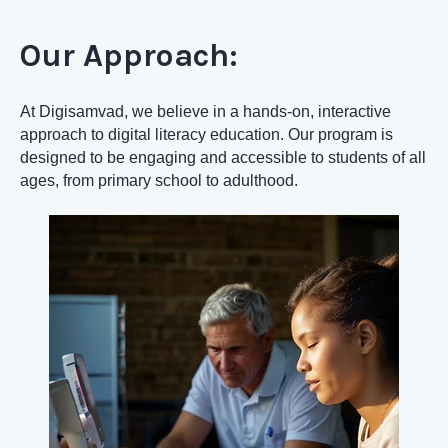
Our Approach:
At Digisamvad, we believe in a hands-on, interactive
approach to digital literacy education. Our program is
designed to be engaging and accessible to students of all
ages, from primary school to adulthood.