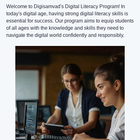
Welcome to Digisamvad's Digital Literacy Program! In
today's digital age, having strong digital literacy skills is
essential for success. Our program aims to equip students
of all ages with the knowledge and skills they need to
navigate the digital world confidently and responsibly.