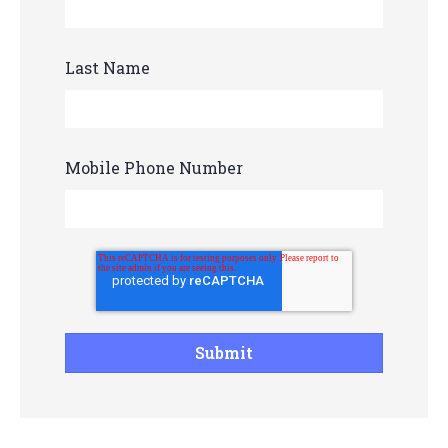
Last Name
Mobile Phone Number