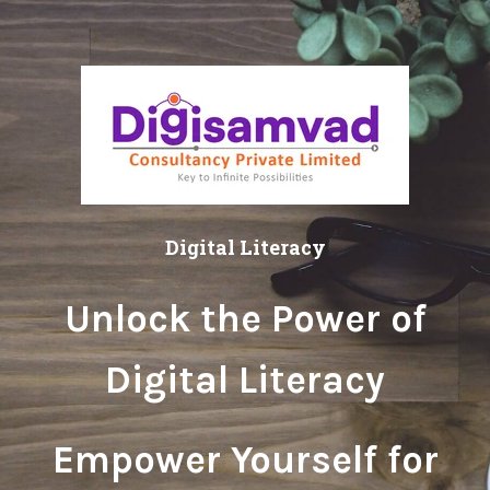
Digital Literacy
Unlock the Power of
Digital Literacy
Empower Yourself for