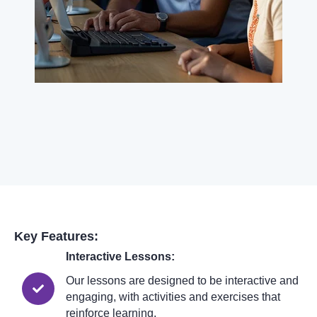
Key Features:
Interactive Lessons:
Our lessons are designed to be interactive and
engaging, with activities and exercises that
reinforce learning.