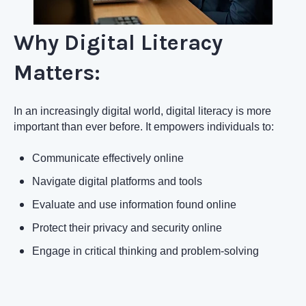
Why Digital Literacy
Matters:
In an increasingly digital world, digital literacy is more
important than ever before. It empowers individuals to:
Communicate effectively online
Navigate digital platforms and tools
Evaluate and use information found online
Protect their privacy and security online
Engage in critical thinking and problem-solving