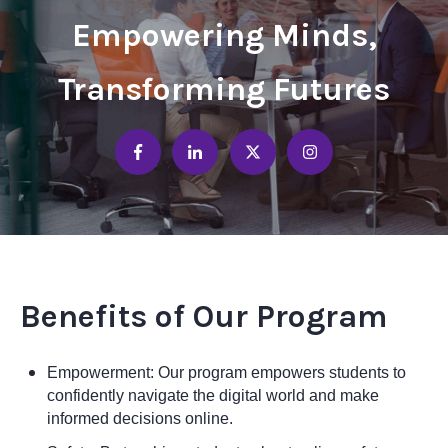
Empowering Minds,
Transforming Futures
Benefits of Our Program
Empowerment: Our program empowers students to
confidently navigate the digital world and make
informed decisions online.