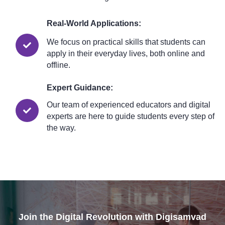
Real-World Applications:
We focus on practical skills that students can
apply in their everyday lives, both online and
offline.
Expert Guidance:
Our team of experienced educators and digital
experts are here to guide students every step of
the way.
Join the Digital Revolution with Digisamvad