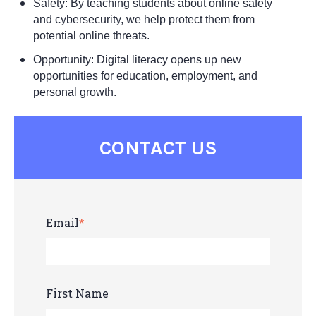
Safety: By teaching students about online safety
and cybersecurity, we help protect them from
potential online threats.
Opportunity: Digital literacy opens up new
opportunities for education, employment, and
personal growth.
CONTACT US
Email
*
First Name