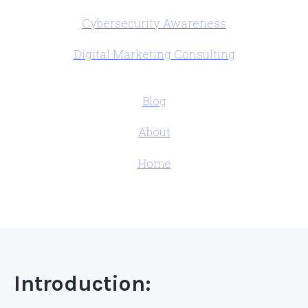
Cybersecurity Awareness
Digital Marketing Consulting
Blog
About
Home
Introduction: