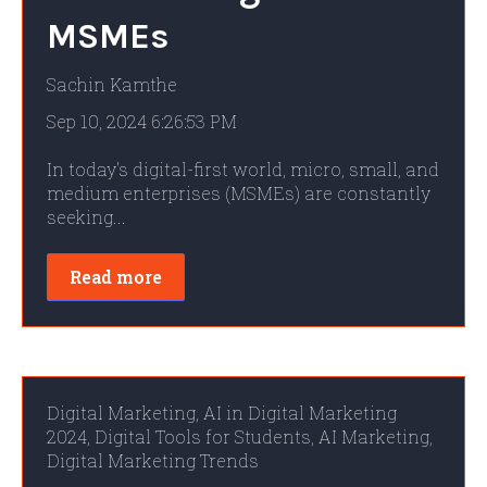
MSMEs
Sachin Kamthe
Sep 10, 2024 6:26:53 PM
In today's digital-first world, micro, small, and
medium enterprises (MSMEs) are constantly
seeking...
Read more
Digital Marketing
,
AI in Digital Marketing
2024
,
Digital Tools for Students
,
AI Marketing
,
Digital Marketing Trends