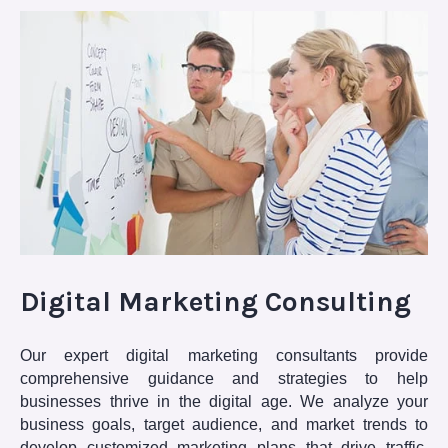
Digital Marketing Consulting
Our expert digital marketing consultants provide
comprehensive guidance and strategies to help
businesses thrive in the digital age. We analyze your
business goals, target audience, and market trends to
develop customized marketing plans that drive traffic,