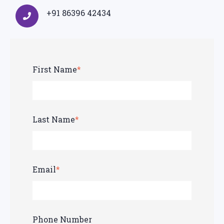
+91 86396 42434
First Name
*
Last Name
*
Email
*
Phone Number