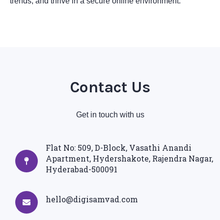
trends, and thrive in a secure online environment.
Contact Us
Get in touch with us
Flat No: 509, D-Block, Vasathi Anandi
Apartment, Hydershakote, Rajendra Nagar,
Hyderabad-500091
hello@digisamvad.com