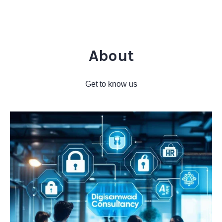
About
Get to know us