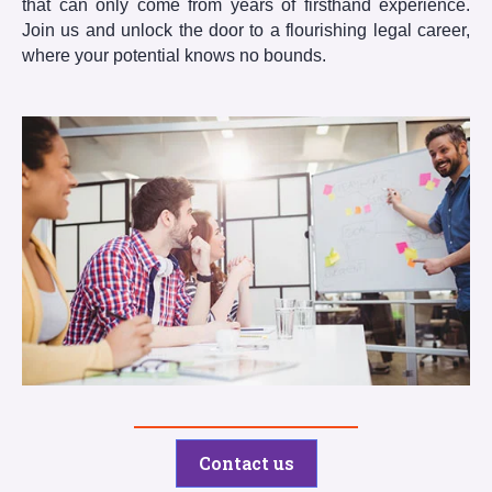
that can only come from years of firsthand experience.
Join us and unlock the door to a flourishing legal career,
where your potential knows no bounds.
Contact us