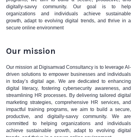
digitally-savvy community. Our goal is to help
organizations and individuals achieve sustainable
growth, adapt to evolving digital trends, and thrive in a
secure online environment
Our mission
Our mission at Digisamvad Consultancy is to leverage AI-
driven solutions to empower businesses and individuals
in today’s digital age. We are dedicated to enhancing
digital literacy, fostering cybersecurity awareness, and
streamlining HR processes. By delivering tailored digital
marketing strategies, comprehensive HR services, and
impactful training programs, we aim to build a secure,
productive, and digitally-savvy community. We are
committed to helping organizations and individuals
achieve sustainable growth, adapt to evolving digital