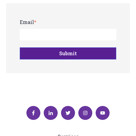
Email
*