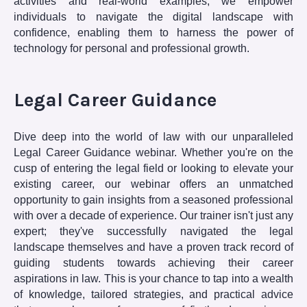
activities and real-world examples, we empower
individuals to navigate the digital landscape with
confidence, enabling them to harness the power of
technology for personal and professional growth.
Legal Career Guidance
Dive deep into the world of law with our unparalleled
Legal Career Guidance webinar. Whether you're on the
cusp of entering the legal field or looking to elevate your
existing career, our webinar offers an unmatched
opportunity to gain insights from a seasoned professional
with over a decade of experience. Our trainer isn't just any
expert; they've successfully navigated the legal
landscape themselves and have a proven track record of
guiding students towards achieving their career
aspirations in law. This is your chance to tap into a wealth
of knowledge, tailored strategies, and practical advice