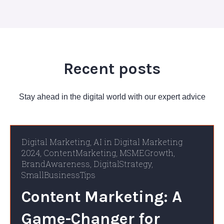
Recent posts
Stay ahead in the digital world with our expert advice
Digital Marketing
,
AI in Digital Marketing
2024
,
ContentMarketing
,
MSMEGrowth
,
BrandAwareness
,
DigitalStrategy
,
SmallBusinessTips
Content Marketing: A
Game-Changer for