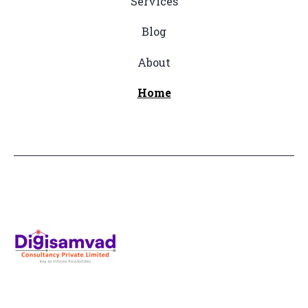
Services
Blog
About
Home