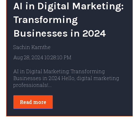
AI in Digital Marketing:
Transforming
Businesses in 2024
Sachin Kamthe
Aug 28, 2024 10:28:10 PM
AI in Digital Marketing: Transforming
Businesses in 2024 Hello, digital marketing
professionals!...
Read more