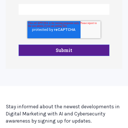
Stay informed about the newest developments in
Digital Marketing with AI and Cybersecurity
awareness by signing up for updates.