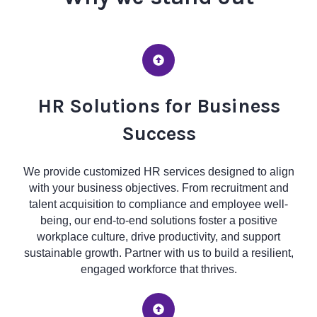
HR Solutions for Business
Success
We provide customized HR services designed to align
with your business objectives. From recruitment and
talent acquisition to compliance and employee well-
being, our end-to-end solutions foster a positive
workplace culture, drive productivity, and support
sustainable growth. Partner with us to build a resilient,
engaged workforce that thrives.