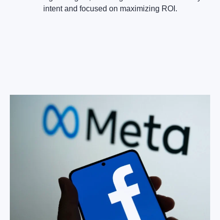
intent and focused on maximizing ROI.