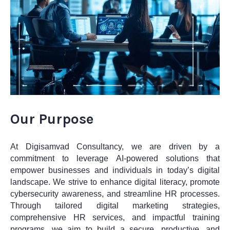
Our Purpose
At Digisamvad Consultancy, we are driven by a
commitment to leverage AI-powered solutions that
empower businesses and individuals in today’s digital
landscape. We strive to enhance digital literacy, promote
cybersecurity awareness, and streamline HR processes.
Through tailored digital marketing strategies,
comprehensive HR services, and impactful training
programs, we aim to build a secure, productive, and