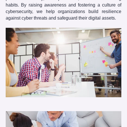
habits. By raising awareness and fostering a culture of
cybersecurity, we help organizations build resilience
against cyber threats and safeguard their digital assets.