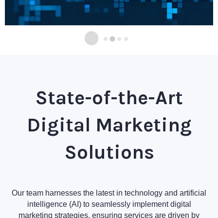
State-of-the-Art
Digital Marketing
Solutions
Our team harnesses the latest in technology and artificial
intelligence (AI) to seamlessly implement digital
marketing strategies, ensuring services are driven by