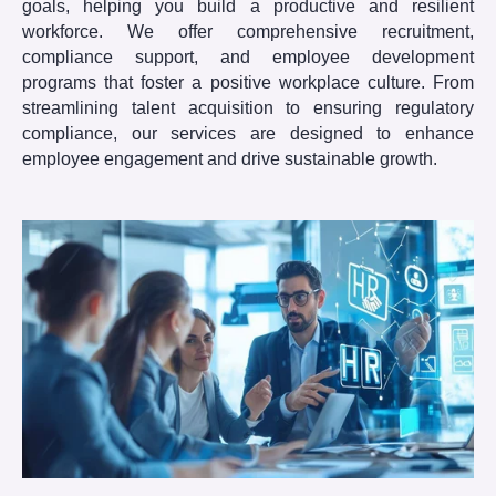
goals, helping you build a productive and resilient
workforce. We offer comprehensive recruitment,
compliance support, and employee development
programs that foster a positive workplace culture. From
streamlining talent acquisition to ensuring regulatory
compliance, our services are designed to enhance
employee engagement and drive sustainable growth.