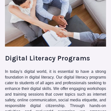
Digital Literacy Programs
In today's digital world, it is essential to have a strong
foundation in digital literacy. Our digital literacy programs
cater to students of all ages and professionals seeking to
enhance their digital skills. We offer engaging workshops
and training sessions that cover topics such as internet
safety, online communication, social media etiquette, and
responsible digital citizenship. Through hands-on