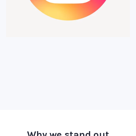
Why we stand out