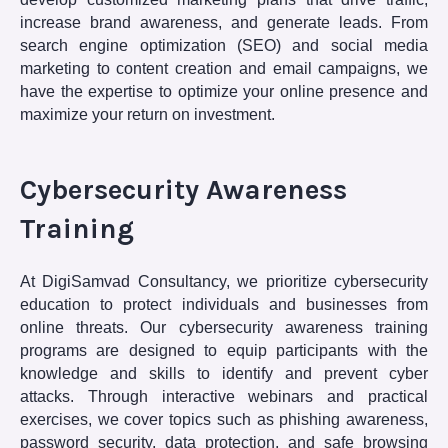
increase brand awareness, and generate leads. From
search engine optimization (SEO) and social media
marketing to content creation and email campaigns, we
have the expertise to optimize your online presence and
maximize your return on investment.
Cybersecurity Awareness
Training
At DigiSamvad Consultancy, we prioritize cybersecurity
education to protect individuals and businesses from
online threats. Our cybersecurity awareness training
programs are designed to equip participants with the
knowledge and skills to identify and prevent cyber
attacks. Through interactive webinars and practical
exercises, we cover topics such as phishing awareness,
password security, data protection, and safe browsing