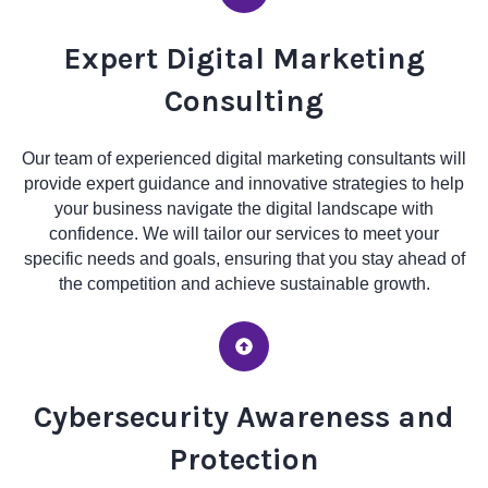
Expert Digital Marketing
Consulting
Our team of experienced digital marketing consultants will
provide expert guidance and innovative strategies to help
your business navigate the digital landscape with
confidence. We will tailor our services to meet your
specific needs and goals, ensuring that you stay ahead of
the competition and achieve sustainable growth.
Cybersecurity Awareness and
Protection