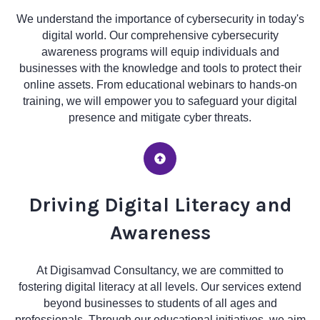
We understand the importance of cybersecurity in today's
digital world. Our comprehensive cybersecurity
awareness programs will equip individuals and
businesses with the knowledge and tools to protect their
online assets. From educational webinars to hands-on
training, we will empower you to safeguard your digital
presence and mitigate cyber threats.
Driving Digital Literacy and
Awareness
At Digisamvad Consultancy, we are committed to
fostering digital literacy at all levels. Our services extend
beyond businesses to students of all ages and
professionals. Through our educational initiatives, we aim