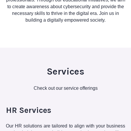
to create awareness about cybersecurity and provide the
necessary skills to thrive in the digital era. Join us in
building a digitally empowered society.
Services
Check out our service offerings
HR Services
Our HR solutions are tailored to align with your business